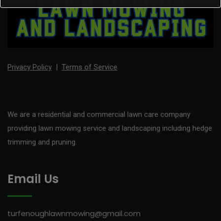
Privacy Policy
|
Terms of Service
We are a residential and commercial lawn care company
providing lawn mowing service and landscaping including hedge
trimming and pruning.
Email Us
turfenoughlawnmowing@gmail.com