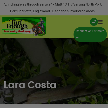
Skip
modal-check
"Enriching lives through service." - Matt 13:1-7 Serving North Port,
to
Port Charlotte, Englewood FL and the surrounding areas.
content
Request An Estimate
Lara Costa