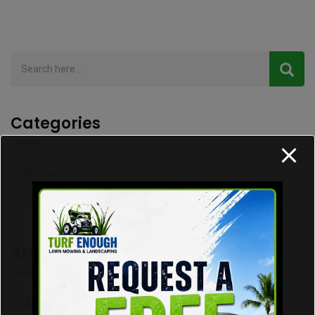
Categories
Articles
(7)
Uncategorized
(15)
Archive
July 2026
(2)