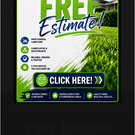
June 2026
(2)
May 2026
(2)
March 2023
(2)
February 2023
(2)
January 2020
(12)