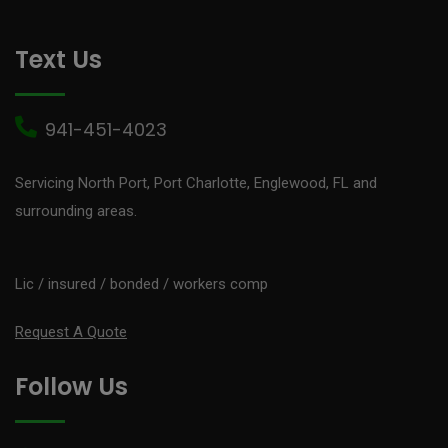
Text Us
941-451-4023
Servicing North Port, Port Charlotte, Englewood, FL and
surrounding areas.
Lic / insured / bonded / workers comp
Request A Quote
Follow Us