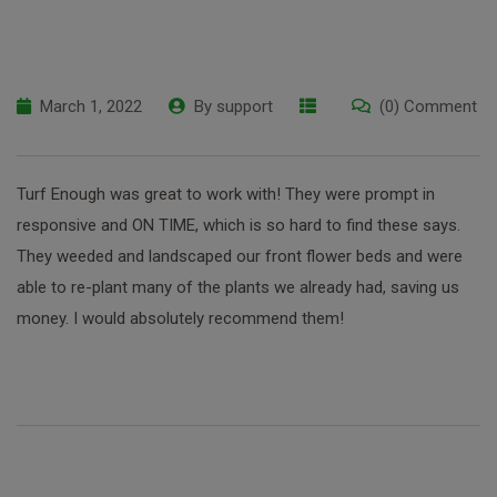
March 1, 2022
By
support
(0) Comment
Turf Enough was great to work with! They were prompt in
responsive and ON TIME, which is so hard to find these says.
They weeded and landscaped our front flower beds and were
able to re-plant many of the plants we already had, saving us
money. I would absolutely recommend them!