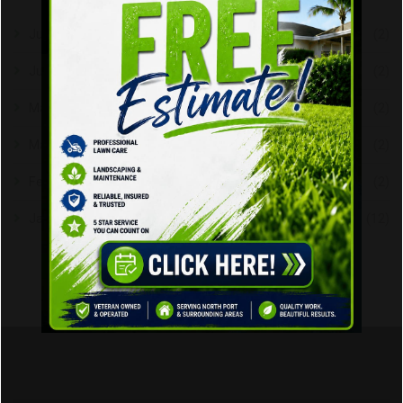
July 2026
(2)
June 2026
(2)
May 2026
(2)
March 2023
(2)
February 2023
(2)
January 2020
(12)