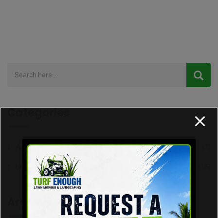
Categories
Articles
(7)
Uncategorized
(15)
Archive