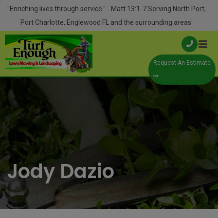
Skip
modal-check
"Enriching lives through service." - Matt 13:1-7 Serving North Port,
to
Port Charlotte, Englewood FL and the surrounding areas.
content
Request An Estimate
Jody Dazio