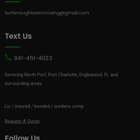
turfenoughlawnmowing@gmail.com
Text Us
941-451-4023
Servicing North Port, Port Charlotte, Englewood, FL and
surrounding areas.
Lic / insured / bonded / workers comp
Request A Quote
Follow Us