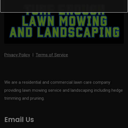
Privacy Policy
|
Terms of Service
We are a residential and commercial lawn care company
providing lawn mowing service and landscaping including hedge
trimming and pruning.
Email Us