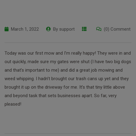
March 1, 2022
By
support
(0) Comment
Today was our first mow and I’m really happy! They were in and
out quickly, made sure my gates were shut (I have two big dogs
and that’s important to me) and did a great job mowing and
weed whipping. I hadn’t brought our trash cans up yet and they
brought it up on the driveway for me. It’s that tiny little above
and beyond task that sets businesses apart. So far, very
pleased!